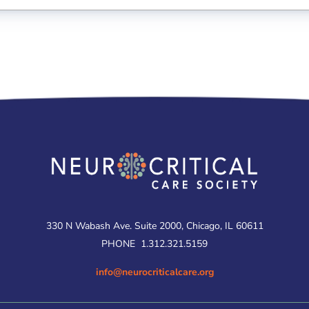
330 N Wabash Ave. Suite 2000, Chicago, IL 60611
PHONE
1.312.321.5159
info@neurocriticalcare.org