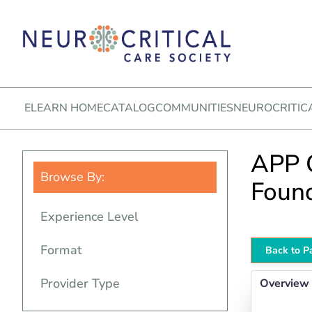
ELEARN HOME
CATALOG
COMMUNITIES
NEUROCRITIC
APP O
Browse By:
Foun
Experience Level
Format
Back to P
Provider Type
Overview