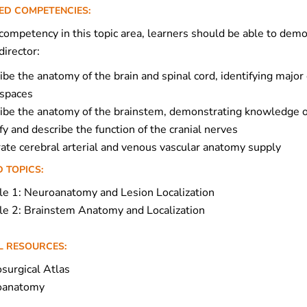
ED COMPETENCIES:
ompetency in this topic area, learners should be able to demon
irector:
ibe the anatomy of the brain and spinal cord, identifying major 
 spaces
ibe the anatomy of the brainstem, demonstrating knowledge of
fy and describe the function of the cranial nerves
trate cerebral arterial and venous vascular anatomy supply
 TOPICS:
e 1: Neuroanatomy and Lesion Localization
e 2: Brainstem Anatomy and Localization
L RESOURCES:
surgical Atlas
oanatomy