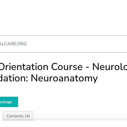
ALCARE.ORG
rientation Course - Neurol
dation: Neuroanatomy
ackage
Contents (4)