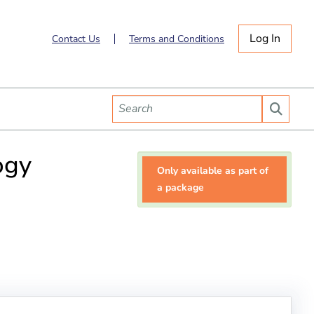
Log In
Contact Us
Terms and Conditions
ogy
Only available as part of
a package