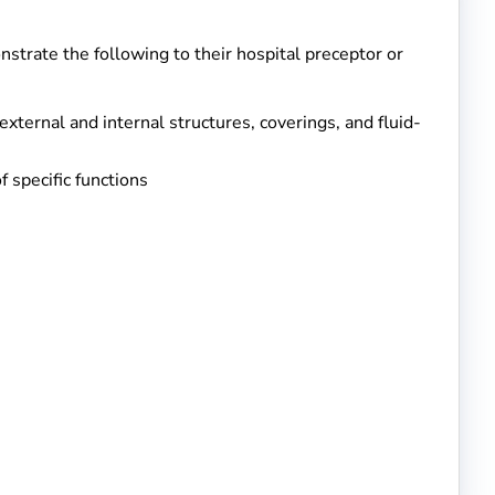
strate the following to their hospital preceptor or
external and internal structures, coverings, and fluid-
 specific functions