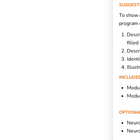
SUGGEST
To show c
program d
Descr
filled
Descr
Identi
Illus
INCLUDED
Modul
Modul
OPTIONA
Neuro
Neur