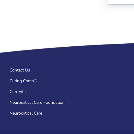
Contact Us
Curing Coma®
Currents
Neurocritical Care Foundation
Neurocritical Care