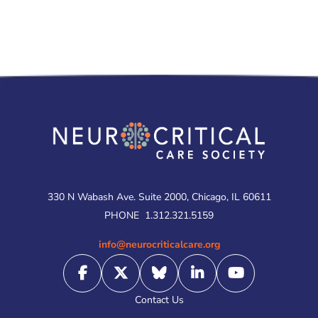
330 N Wabash Ave. Suite 2000, Chicago, IL 60611
PHONE
1.312.321.5159
info@neurocriticalcare.org
Contact Us