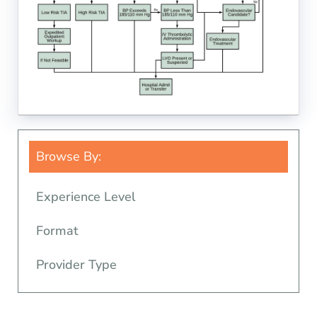
Browse By:
Experience Level
Format
Provider Type