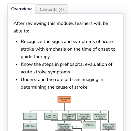
Overview
Contents (4)
After reviewing this module, learners will be
able to:
Recognize the signs and symptoms of acute
stroke with emphasis on the time of onset to
guide therapy
Know the steps in prehospital evaluation of
acute stroke symptoms
Understand the role of brain imaging in
determining the cause of stroke