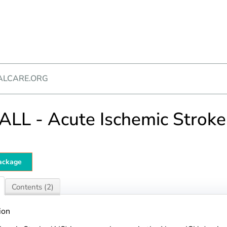
ALCARE.ORG
LL - Acute Ischemic Stroke
ackage
Contents (2)
ion