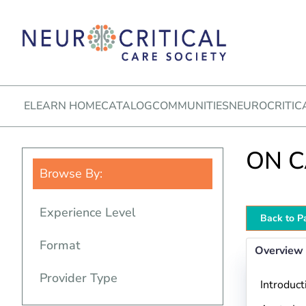
ELEARN HOME
CATALOG
COMMUNITIES
NEUROCRITIC
ON CA
Browse By:
Experience Level
Back to P
Format
Overview
Provider Type
Introduct