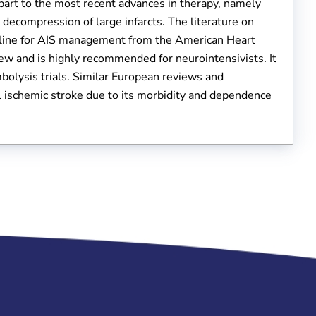
part to the most recent advances in therapy, namely
ecompression of large infarcts. The literature on
eline for AIS management from the American Heart
w and is highly recommended for neurointensivists. It
bolysis trials. Similar European reviews and
el ischemic stroke due to its morbidity and dependence