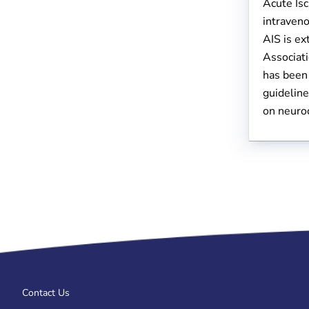
Acute Isc
intraveno
AIS is e
Associat
has been 
guideline
on neuroc
Contact Us