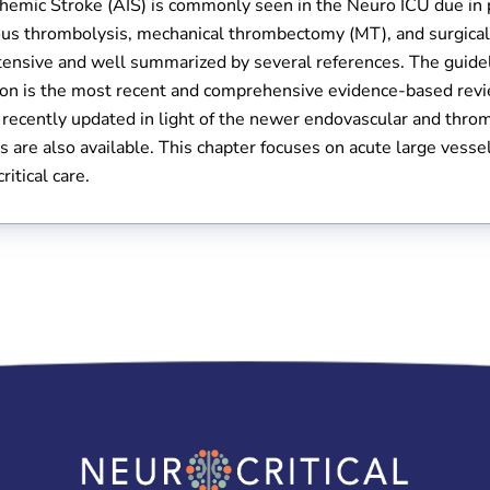
hemic Stroke (AIS) is commonly seen in the Neuro ICU due in 
us thrombolysis, mechanical thrombectomy (MT), and surgical d
xtensive and well summarized by several references. The guid
ion is the most recent and comprehensive evidence-based revie
recently updated in light of the newer endovascular and throm
s are also available. This chapter focuses on acute large vess
ritical care.