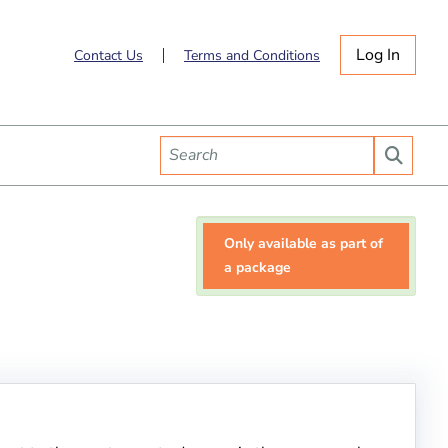
Log In
Contact Us
Terms and Conditions
Only available as part of
a package