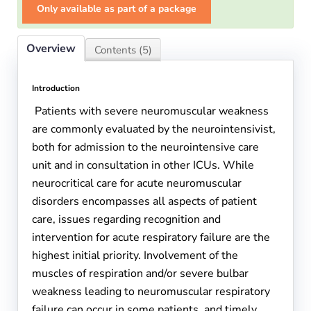
Only available as part of a package
Overview
Contents (5)
Introduction
Patients with severe neuromuscular weakness
are commonly evaluated by the neurointensivist,
both for admission to the neurointensive care
unit and in consultation in other ICUs. While
neurocritical care for acute neuromuscular
disorders encompasses all aspects of patient
care, issues regarding recognition and
intervention for acute respiratory failure are the
highest initial priority. Involvement of the
muscles of respiration and/or severe bulbar
weakness leading to neuromuscular respiratory
failure can occur in some patients, and timely