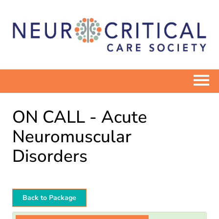
ELEARN HOME
ON CALL - Acute
CATALOG
Neuromuscular
Disorders
COMMUNITIES
NEUROCRITICALCARE.ORG
Back to Package
Log In