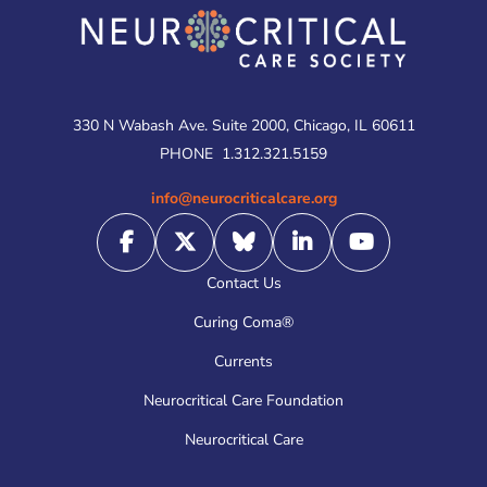
330 N Wabash Ave. Suite 2000, Chicago, IL 60611
PHONE
1.312.321.5159
info@neurocriticalcare.org
Contact Us
Curing Coma®
Currents
Neurocritical Care Foundation
Neurocritical Care