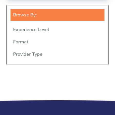
Browse By:
Experience Level
Format
Provider Type