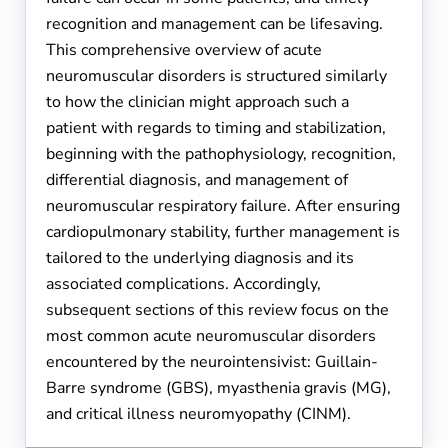
recognition and management can be lifesaving.
This comprehensive overview of acute
neuromuscular disorders is structured similarly
to how the clinician might approach such a
patient with regards to timing and stabilization,
beginning with the pathophysiology, recognition,
differential diagnosis, and management of
neuromuscular respiratory failure. After ensuring
cardiopulmonary stability, further management is
tailored to the underlying diagnosis and its
associated complications. Accordingly,
subsequent sections of this review focus on the
most common acute neuromuscular disorders
encountered by the neurointensivist: Guillain-
Barre syndrome (GBS), myasthenia gravis (MG),
and critical illness neuromyopathy (CINM).