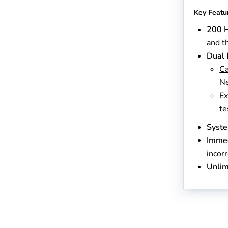
Key Featu
200 H
and t
Dual 
Ca
Ne
Ex
te
Syst
Immed
incor
Unlim