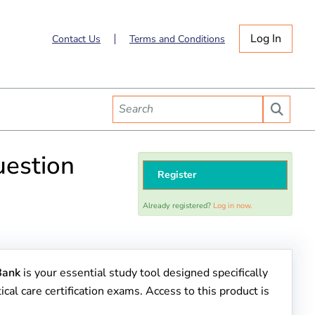
Log In
Contact Us
Terms and Conditions
uestion
Register
Already registered?
Log in now.
Bank
is your essential study tool designed specifically
ical care certification exams. Access to this product is