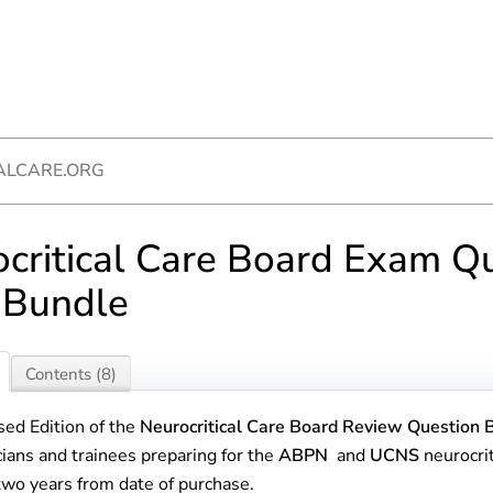
ALCARE.ORG
critical Care Board Exam Q
 Bundle
Contents (8)
sed Edition of the
Neurocritical Care Board Review Question 
cians and trainees preparing for the
ABPN
and
UCNS
neurocrit
 two years from date of purchase.