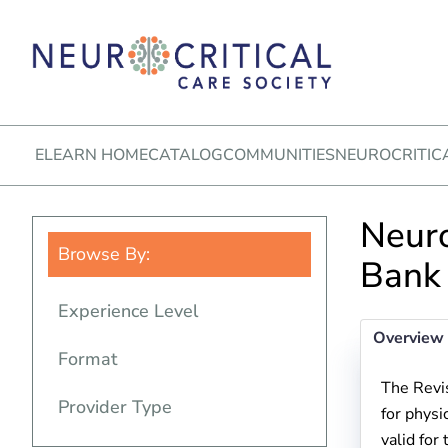
ELEARN HOME
CATALOG
COMMUNITIES
NEUROCRITIC
Neuro
Browse By:
Bank
Experience Level
Overview
Format
The Revi
Provider Type
for physi
valid for