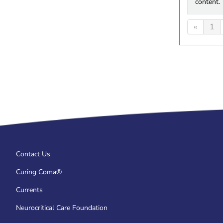
content.
«
1
Contact Us
Curing Coma®
Currents
Neurocritical Care Foundation