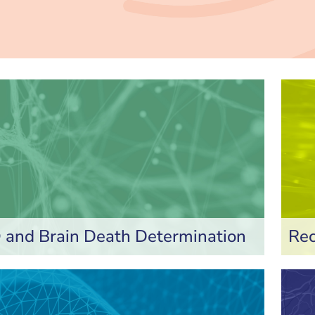
and Brain Death Determination
Rec