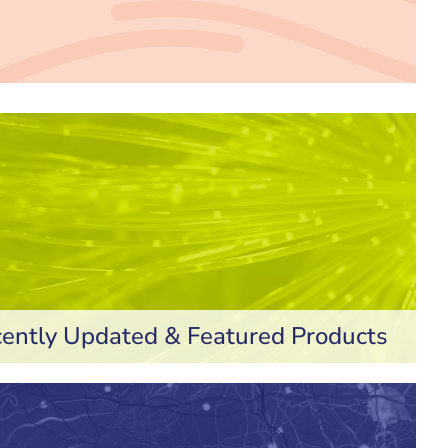
ently Updated & Featured Products