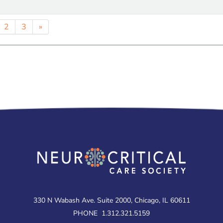
2
3
»
330 N Wabash Ave. Suite 2000, Chicago, IL 60611
PHONE
1.312.321.5159