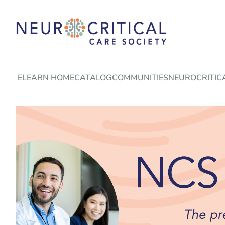
ELEARN HOME
CATALOG
COMMUNITIES
NEUROCRITIC