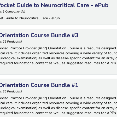
ocket Guide to Neurocritical Care - ePub
ns 1 Component(s)
et Guide to Neurocritical Care - ePub
rientation Course Bundle #3
s 26 Product(s)
nced Practice Provider (APP) Orientation Course is a resource designed 
ical care. It includes organized resources covering a wide variety of fou
rological examination) as well as disease-specific content for an array 
 required foundational content as well as suggested resources for APPs 
rientation Course Bundle #1
s 26 Product(s)
nced Practice Provider (APP) Orientation Course is a resource designed 
ical care. It includes organized resources covering a wide variety of fou
rological examination) as well as disease-specific content for an array 
 required foundational content as well as suggested resources for APPs 