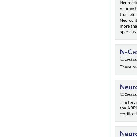
Neurocri
neurocrit
the field
Neurocri
more tha
specialty
N-Cas
Contai
These pre
Neuro
Contai
The Neur
the ABPN
certifica
Neuro