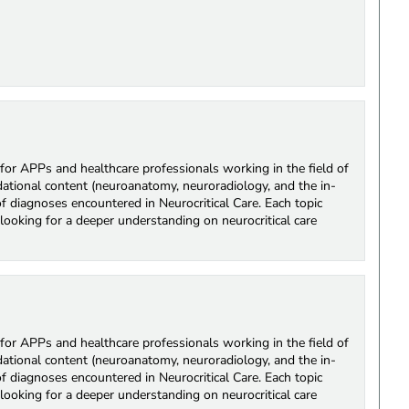
for APPs and healthcare professionals working in the field of
ndational content (neuroanatomy, neuroradiology, and the in-
of diagnoses encountered in Neurocritical Care. Each topic
looking for a deeper understanding on neurocritical care
for APPs and healthcare professionals working in the field of
ndational content (neuroanatomy, neuroradiology, and the in-
of diagnoses encountered in Neurocritical Care. Each topic
looking for a deeper understanding on neurocritical care