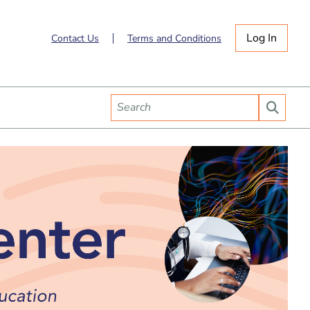
Log In
Contact Us
Terms and Conditions