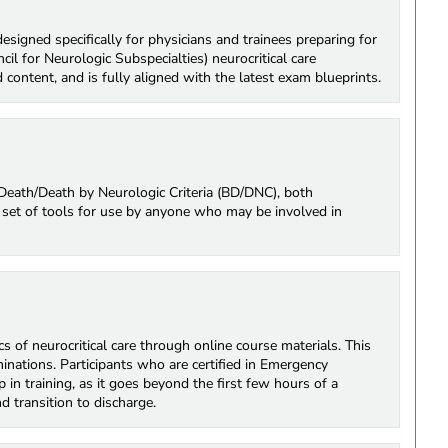
signed specifically for physicians and trainees preparing for
 for Neurologic Subspecialties) neurocritical care
 content, and is fully aligned with the latest exam blueprints.
n Death/Death by Neurologic Criteria (BD/DNC), both
le set of tools for use by anyone who may be involved in
cs of neurocritical care through online course materials. This
inations. Participants who are certified in Emergency
 in training, as it goes beyond the first few hours of a
d transition to discharge.