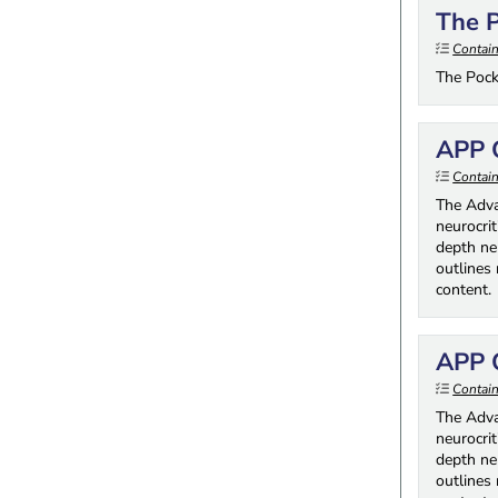
The P
Contai
The Pock
APP O
Contain
The Adva
neurocrit
depth neu
outlines
content.
APP O
Contain
The Adva
neurocrit
depth neu
outlines