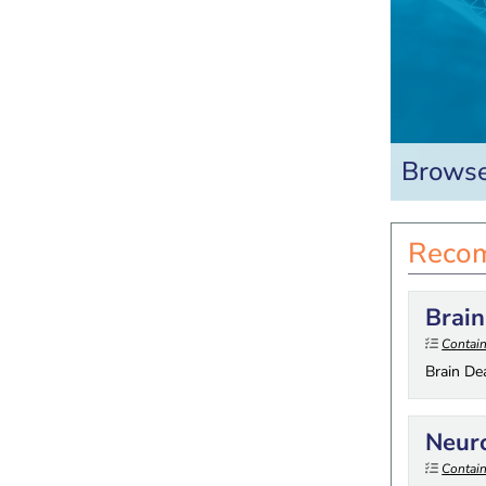
Browse
Recom
Brain
Contain
Brain De
Neur
Contain