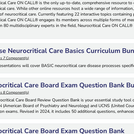
tical Care ON CALL® is the only up-to-date, comprehensive resource to of
ical care. While other online resources host a wide range of information,
 of neurocritical care. Currently featuring 22 interactive topics containi
tical Care ON CALL® engages its members across multiple forms of medi
n 80 multidisciplinary experts in the field, Neurocritical Care ON CALL® 
.
e Neurocritical Care Basics Curriculum Bu
ns 7 Component(s)
sentations will cover BASIC neurocritical care disease processes specifica
critical Care Board Exam Question Bank B
ns 8 Component(s)
ocritical Care Board Review Question Bank is your essential study tool de
 (American Board of Psychiatry and Neurology) and UCNS (United Council
tion exams. Revised in 2024, it includes 50 additional questions, enhanced
critical Care Board Exam Question Bank