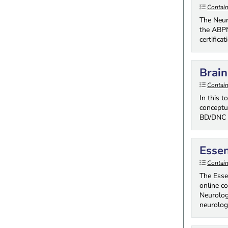
Contai
The Neur
the ABPN
certifica
Brai
Contai
In this 
conceptu
BD/DNC d
Essen
Contai
The Essen
online c
Neurologi
neurolog