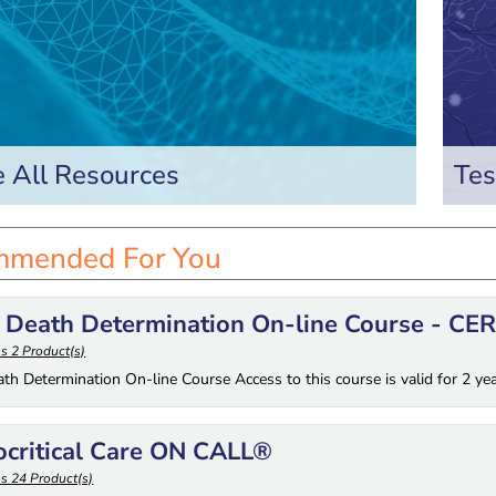
 All Resources
Tes
mended For You
 Death Determination On-line Course - CE
s 2 Product(s)
ath Determination On-line Course Access to this course is valid for 2 ye
ocritical Care ON CALL®
s 24 Product(s)