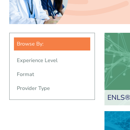
Browse By:
Experience Level
Format
Provider Type
ENLS® 