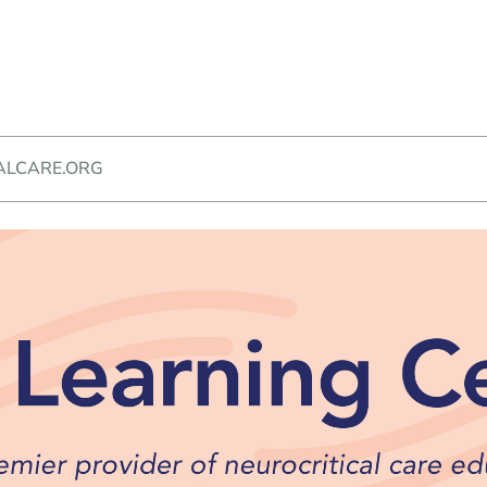
ALCARE.ORG