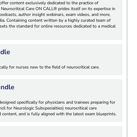
fer content exclusively dedicated to the practice of
 Neurocritical Care ON CALL® prides itself on its expertise in
ng podcasts, author insight webinars, exam videos, and more,
a. Containing content written by a highly curated team of
sets the standard for online resources dedicated to a medical
ndle
lly for nurses new to the field of neurocritical care.
undle
signed specifically for physicians and trainees preparing for
 for Neurologic Subspecialties) neurocritical care
 content, and is fully aligned with the latest exam blueprints.