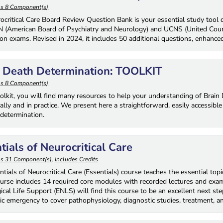
ns 8 Component(s)
ocritical Care Board Review Question Bank is your essential study tool de
 (American Board of Psychiatry and Neurology) and UCNS (United Council
tion exams. Revised in 2024, it includes 50 additional questions, enhanced
n Death Determination: TOOLKIT
ns 8 Component(s)
toolkit, you will find many resources to help your understanding of Brai
ally and in practice. We present here a straightforward, easily accessib
etermination.
tials of Neurocritical Care
ns 31 Component(s)
,
Includes Credits
tials of Neurocritical Care (Essentials) course teaches the essential topi
ourse includes 14 required core modules with recorded lectures and exam
cal Life Support (ENLS) will find this course to be an excellent next step
ic emergency to cover pathophysiology, diagnostic studies, treatment, an