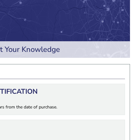
t Your Knowledge
RTIFICATION
ars from the date of purchase.