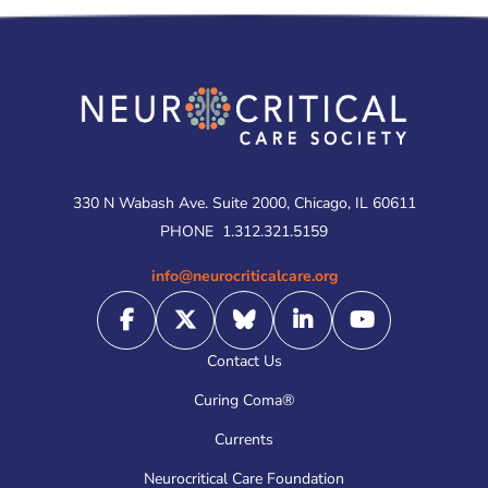
330 N Wabash Ave. Suite 2000, Chicago, IL 60611
PHONE
1.312.321.5159
info@neurocriticalcare.org
Contact Us
Curing Coma®
Currents
Neurocritical Care Foundation