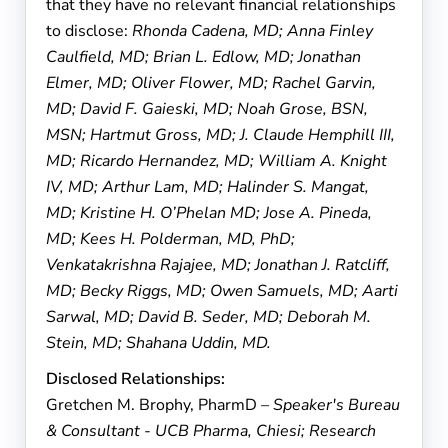
that they have no relevant financial relationships
to disclose:
Rhonda Cadena, MD; Anna Finley
Caulfield, MD; Brian L. Edlow, MD; Jonathan
Elmer, MD; Oliver Flower, MD; Rachel Garvin,
MD; David F. Gaieski, MD; Noah Grose, BSN,
MSN; Hartmut Gross, MD; J. Claude Hemphill III,
MD; Ricardo Hernandez, MD; William A. Knight
IV, MD; Arthur Lam, MD; Halinder S. Mangat,
MD; Kristine H. O’Phelan MD; Jose A. Pineda,
MD; Kees H. Polderman, MD, PhD;
Venkatakrishna Rajajee, MD; Jonathan J. Ratcliff,
MD; Becky Riggs, MD; Owen Samuels, MD; Aarti
Sarwal, MD; David B. Seder, MD; Deborah M.
Stein, MD; Shahana Uddin, MD.
Disclosed Relationships:
Gretchen M. Brophy, PharmD
– Speaker's Bureau
& Consultant - UCB Pharma, Chiesi; Research