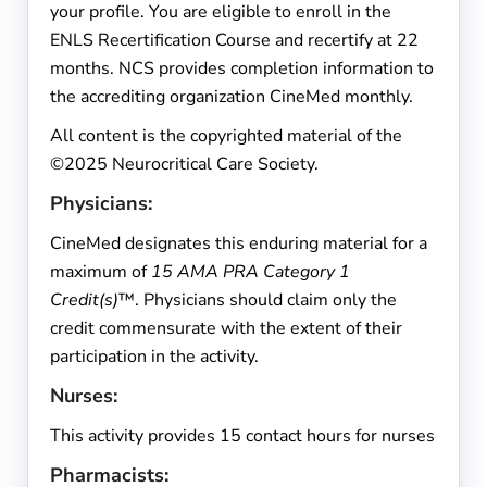
your profile. You are eligible to enroll in the
ENLS Recertification Course and recertify at 22
months. NCS provides completion information to
the accrediting organization CineMed monthly.
All content is the copyrighted material of the
©2025 Neurocritical Care Society.
Physicians:
CineMed designates this enduring material for a
maximum of
15 AMA PRA Category 1
Credit(s)
™. Physicians should claim only the
credit commensurate with the extent of their
participation in the activity.
Nurses:
This activity provides 15 contact hours for nurses
Pharmacists: