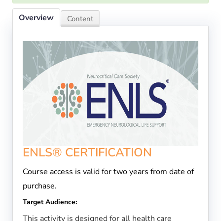
Overview
Content
ENLS® CERTIFICATION
Course access is valid for two years from date of
purchase.
Target Audience:
This activity is designed for all health care