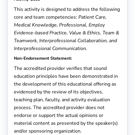
This activity is designed to address the following
core and team competencies:
Patient Care,
Medical Knowledge, Professional, Employ
Evidence-based Practice, Value & Ethics, Team &
Teamwork, Interprofessional Collaboration, and
Interprofessional Communication.
Non-Endorsement Statement:
The accredited provider verifies that sound
education principles have been demonstrated in
the development of this educational offering as
evidenced by the review of its objectives,
teaching plan, faculty, and activity evaluation
process. The accredited provider does not
endorse or support the actual opinions or
material content as presented by the speaker(s)
and/or sponsoring organization.