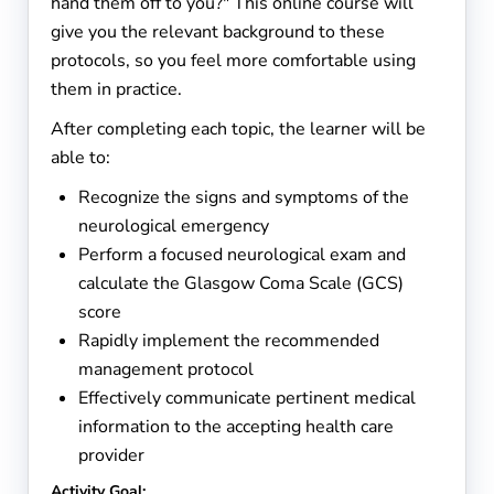
hand them off to you?" This online course will
give you the relevant background to these
protocols, so you feel more comfortable using
them in practice.
After completing each topic, the learner will be
able to:
Recognize the signs and symptoms of the
neuro
logical emergency
Perform a focused neurological exam and
calculate the Glasgow Coma Scale (GCS)
score
Rapidly implement the recommended
management protocol
Effectively communicate pertinent medical
information to the accepting health care
provider
Activity Goal: