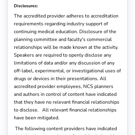
Disclosures:
The accredited provider adheres to accreditation
requirements regarding industry support of
continuing medical education. Disclosure of the
planning committee and faculty's commercial
relationships will be made known at the activity.
Speakers are required to openly disclose any
limitations of data and/or any discussion of any
off-label, experimental, or investigational uses of
drugs or devices in their presentations. All
accredited provider employees, NCS planners
and authors in control of content have indicated
that they have no relevant financial relationships
to disclose. All relevant financial relationships
have been mitigated.
The following content providers have indicated