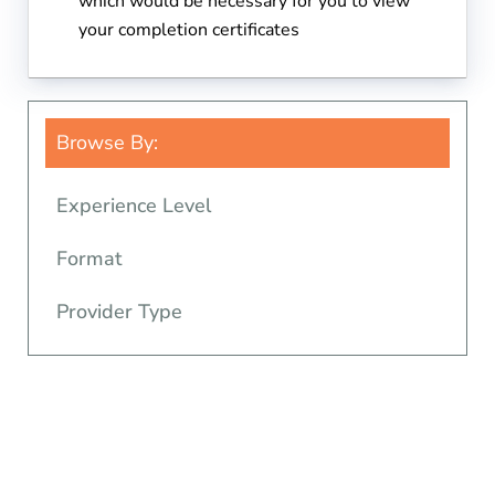
which would be necessary for you to view
your completion certificates
Browse By:
Experience Level
Format
Provider Type