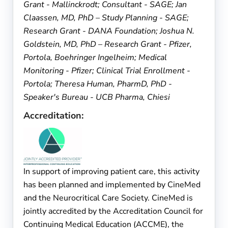
Grant - Mallinckrodt; Consultant - SAGE; Jan
Claassen, MD, PhD – Study Planning - SAGE;
Research Grant - DANA Foundation; Joshua N.
Goldstein, MD, PhD – Research Grant - Pfizer,
Portola, Boehringer Ingelheim; Medical
Monitoring - Pfizer; Clinical Trial Enrollment -
Portola; Theresa Human, PharmD, PhD -
Speaker's Bureau - UCB Pharma, Chiesi
Accreditation:
In support of improving patient care, this activity
has been planned and implemented by CineMed
and the Neurocritical Care Society. CineMed is
jointly accredited by the Accreditation Council for
Continuing Medical Education (ACCME), the