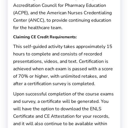
Accreditation Council for Pharmacy Education
(ACPE), and the American Nurses Credentialing
Center (ANCC), to provide continuing education
for the healthcare team.
Claiming CE Credit Requirements:
This self-guided activity takes approximately 15
hours to complete and consists of recorded
presentations, videos, and text. Certification is
achieved when each exam is passed with a score
of 70% or higher, with unlimited retakes, and
after a certification survey is completed.
Upon successful completion of the course exams
and survey, a certificate will be generated. You
will have the option to download the ENLS
Certificate and CE Attestation for your records,
and it will also continue to be available within