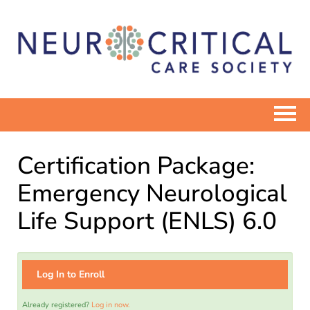
ELEARN HOME
Certification Package:
CATALOG
Emergency Neurological
Life Support (ENLS) 6.0
COMMUNITIES
NEUROCRITICALCARE.ORG
Log In to Enroll
Already registered?
Log in now.
Log In