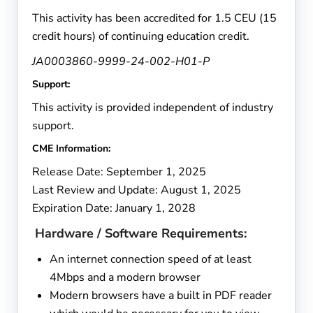
This activity has been accredited for 1.5 CEU (15
credit hours) of continuing education credit.
JA0003860-9999-24-002-H01-P
Support:
This activity is provided independent of industry
support.
CME Information:
Release Date: September 1, 2025
Last Review and Update: August 1, 2025
Expiration Date: January 1, 2028
Hardware / Software Requirements:
An internet connection speed of at least
4Mbps and a modern browser
Modern browsers have a built in PDF reader