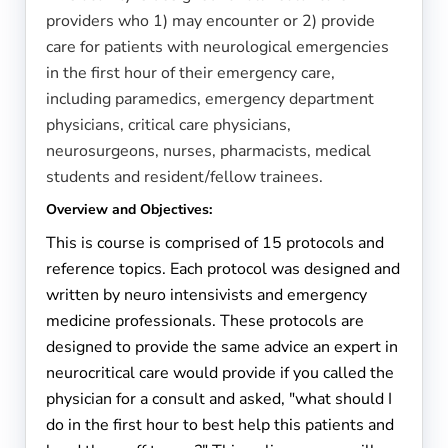
providers who 1) may encounter or 2) provide
care for patients with neurological emergencies
in the first hour of their emergency care,
including paramedics, emergency department
physicians, critical care physicians,
neurosurgeons, nurses, pharmacists, medical
students and resident/fellow trainees.
Overview and Objectives:
This is course is comprised of 15 protocols and
reference topics. Each protocol was designed and
written by neuro intensivists and emergency
medicine professionals. These protocols are
designed to provide the same advice an expert in
neurocritical care would provide if you called the
physician for a consult and asked, "what should I
do in the first hour to best help this patients and